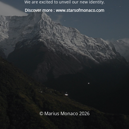
We are excited to unveil our new identity.
Discover more :
www.starsofmonaco.com
© Marius Monaco 2026