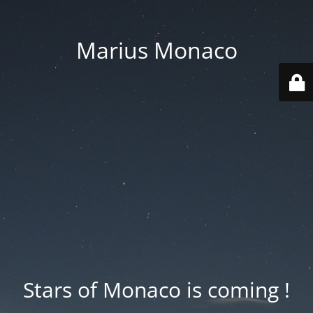
Marius Monaco
Stars of Monaco is coming !